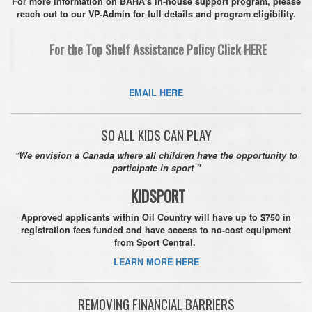
For more information on BAHA's in-house support program, please
reach out to our VP-Admin for full details and program eligibility.
For the Top Shelf Assistance Policy Click HERE
EMAIL HERE
SO ALL KIDS CAN PLAY
"
We envision a Canada where all children have the opportunity to
participate in sport "
KIDSPORT
Approved applicants within Oil Country will have up to $750 in
registration fees funded and have access to no-cost equipment
from
Sport Central.
LEARN MORE HERE
REMOVING FINANCIAL BARRIERS