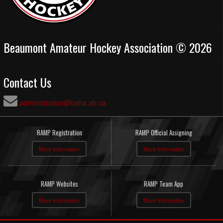
Beaumont Amateur Hockey Association © 2026
Contact Us
administration@baha.ab.ca
RAMP Registration
RAMP Official Assigning
More Information
More Information
RAMP Websites
RAMP Team App
More Information
More Information