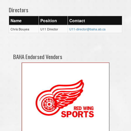
Directors
Name
Position
Contact
Chris Bouyea
U11 Director
U11-director@baha.ab.ca
BAHA Endorsed Vendors