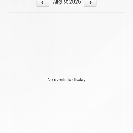
August 2026
No events to display