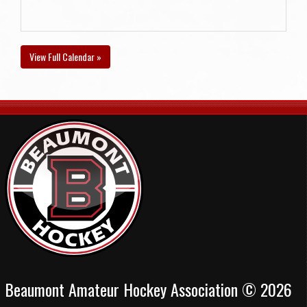
View Full Calendar »
Beaumont Amateur Hockey Association © 2026