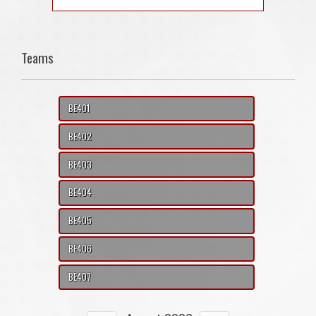
Teams
BE401
BE402
BE403
BE404
BE405
BE406
BE407