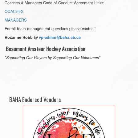
Coaches & Managers Code of Conduct Agreement Links:
COACHES
MANAGERS
For all team management questions please contact:
Roxanne Robb @
vp-admin@baha.ab.ca
Beaumont Amateur Hockey Association
"Supporting Our Players by Supporting Our Volunteers"
BAHA Endorsed Vendors