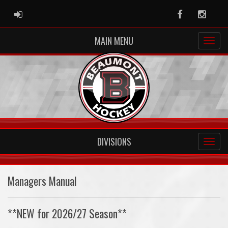
ADMIN LOGIN
Facebook
Instag
MAIN MENU
DIVISIONS
Managers Manual
**NEW for 2026/27 Season**