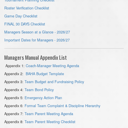
Roster Verification Checklist
Game Day Checklist
FINAL 30 DAYS Checklist
Managers Season at a Glance - 2026/27
Important Dates for Managers - 2026/27
Managers Manual Appendix List
Appendix 1:
Coach-Manager Meeting Agenda
Appendix 2:
BAHA Budget Template
Appendix 3:
Team Budget and Fundraising Policy
Appendix 4:
Team Bond Policy
Appendix 5:
Emergency Action Plan
Appendix 6:
Formal Team Complaint & Discipline Hierarchy
Appendix 7:
Team Parent Meeting Agenda
Appendix 8:
Team Parent Meeting Checklist