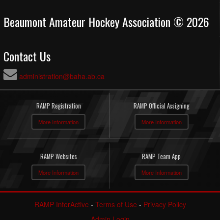
Beaumont Amateur Hockey Association © 2026
Contact Us
administration@baha.ab.ca
RAMP Registration
RAMP Official Assigning
More Information
More Information
RAMP Websites
RAMP Team App
More Information
More Information
RAMP InterActive
-
Terms of Use
-
Privacy Policy
Admin Login