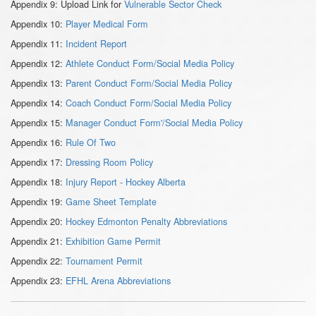
Appendix 9: Upload Link for
Vulnerable Sector Check
Appendix 10:
Player Medical Form
Appendix 11:
Incident Report
Appendix 12:
Athlete Conduct Form/Social Media Policy
Appendix 13:
Parent Conduct Form/Social Media Policy
Appendix 14:
Coach Conduct Form/Social Media Policy
Appendix 15:
Manager Conduct Form'/Social Media Policy
Appendix 16:
Rule Of Two
Appendix 17:
Dressing Room Policy
Appendix 18:
Injury Report - Hockey Alberta
Appendix 19:
Game Sheet Template
Appendix 20:
Hockey Edmonton Penalty Abbreviations
Appendix 21:
Exhibition Game Permit
Appendix 22:
Tournament Permit
Appendix 23:
EFHL Arena Abbreviations