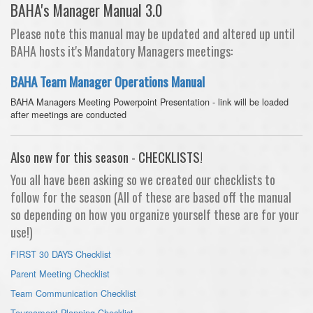
BAHA's Manager Manual 3.0
Please note this manual may be updated and altered up until
BAHA hosts it's Mandatory Managers meetings:
BAHA Team Manager Operations Manual
BAHA Managers Meeting Powerpoint Presentation - link will be loaded
after meetings are conducted
Also new for this season - CHECKLISTS!
You all have been asking so we created our checklists to
follow for the season (All of these are based off the manual
so depending on how you organize yourself these are for your
use!)
FIRST 30 DAYS Checklist
Parent Meeting Checklist
Team Communication Checklist
Tournament Planning Checklist