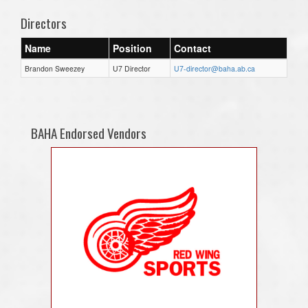
Directors
Name
Position
Contact
Brandon Sweezey
U7 Director
U7-director@baha.ab.ca
BAHA Endorsed Vendors