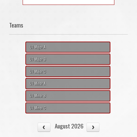
Teams
U7 Major A
U7 Major B
U7 Major C
U7 Minor A
U7 Minor B
U7 Minor C
August 2026