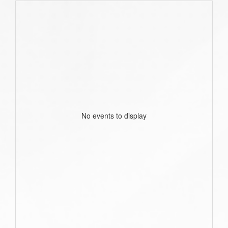
No events to display