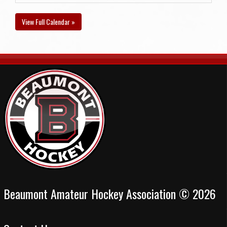
View Full Calendar »
Beaumont Amateur Hockey Association © 2026