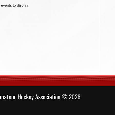
 events to display
mateur Hockey Association © 2026