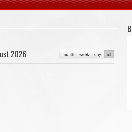
B
ust 2026
month
week
day
list