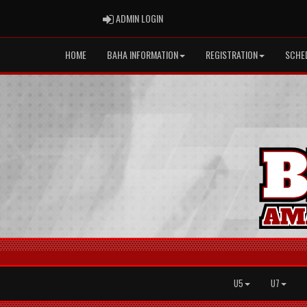
ADMIN LOGIN
ADMIN LOGIN
HOME
BAHA INFORMATION
REGISTRATION
SCHE
U5
U7