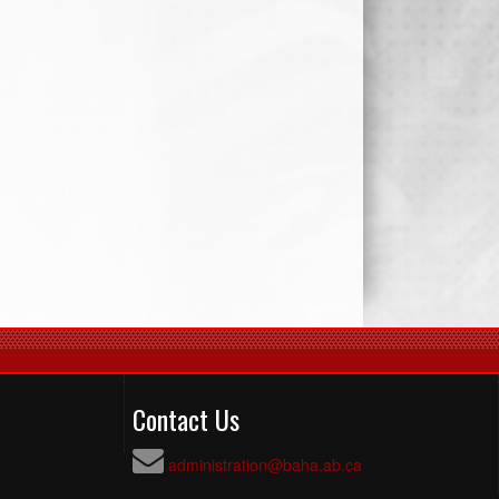
Contact Us
administration@baha.ab.ca