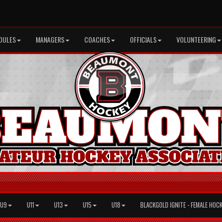
DULES
MANAGERS
COACHES
OFFICIALS
VOLUNTEERING
U9
U11
U13
U15
U18
BLACKGOLD IGNITE - FEMALE HOC