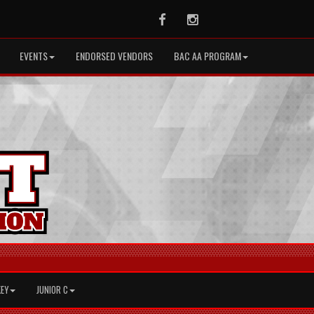
Facebook
Instagram
EVENTS
ENDORSED VENDORS
BAC AA PROGRAM
KEY
JUNIOR C