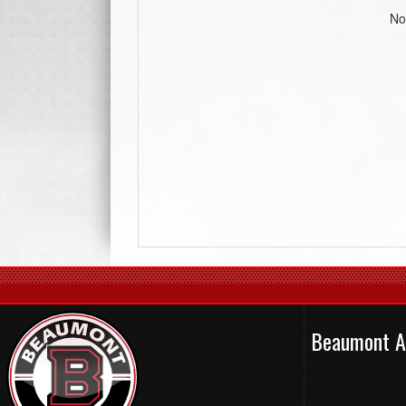
No
Beaumont A