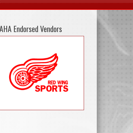
AHA Endorsed Vendors