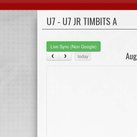
U7 - U7 JR TIMBITS A
Live Sync (Non Google)
Aug
today