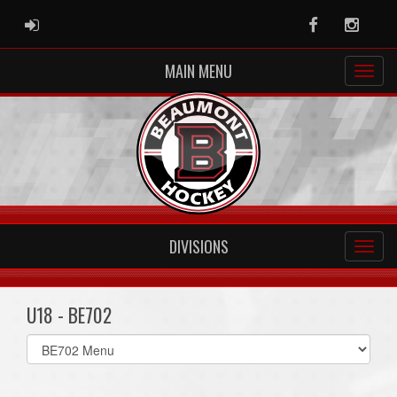
ADMIN LOGIN
Facebook
Instag
MAIN MENU
DIVISIONS
U18 - BE702
Select
list(select
one):