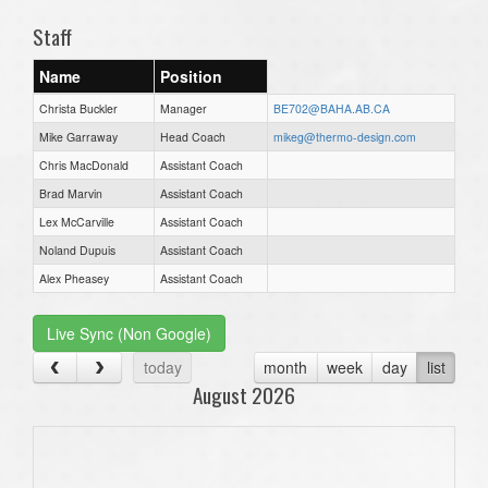
Staff
Name
Position
Christa Buckler
Manager
BE702@BAHA.AB.CA
Mike Garraway
Head Coach
mikeg@thermo-design.com
Chris MacDonald
Assistant Coach
Brad Marvin
Assistant Coach
Lex McCarville
Assistant Coach
Noland Dupuis
Assistant Coach
Alex Pheasey
Assistant Coach
Live Sync (Non Google)
today
month
week
day
list
August 2026