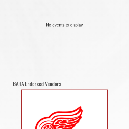
No events to display
BAHA Endorsed Vendors