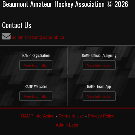
Beaumont Amateur Hockey Association © 2026
Contact Us
administration@baha.ab.ca
RAMP Registration
RAMP Official Assigning
More Information
More Information
RAMP Websites
RAMP Team App
More Information
More Information
RAMP InterActive
-
Terms of Use
-
Privacy Policy
Admin Login