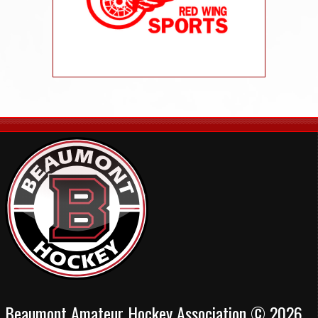
Beaumont Amateur Hockey Association © 2026