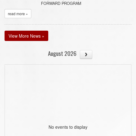
FORWARD PROGRAM
read more »
View More News »
August 2026
No events to display