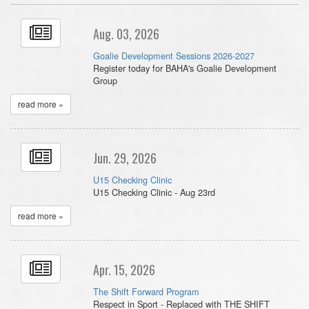
Aug. 03, 2026
Goalie Development Sessions 2026-2027
Register today for BAHA's Goalie Development
Group
read more »
Jun. 29, 2026
U15 Checking Clinic
U15 Checking Clinic - Aug 23rd
read more »
Apr. 15, 2026
The Shift Forward Program
Respect in Sport - Replaced with THE SHIFT