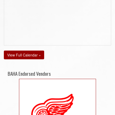
View Full Calendar »
BAHA Endorsed Vendors