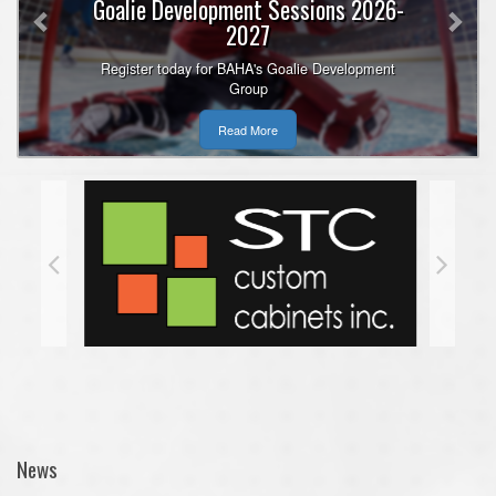
Goalie Development Sessions 2026-
2027
Register today for BAHA's Goalie Development
Group
Read More
News